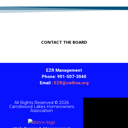
A Great Place to Live in Tennessee!
CONTACT THE BOARD
EZR Management
Phone: 901-507-3040
Email :
EZR@cwlhoa.org
All Rights Reserved © 2026
Carrollwood Lakes Homeowners
Association