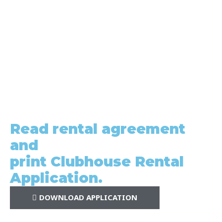
Read rental agreement
and
print Clubhouse Rental
Application.
DOWNLOAD APPLICATION