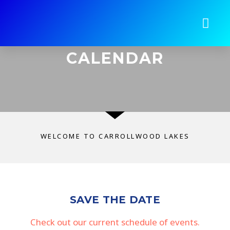
CALENDAR
WELCOME TO CARROLLWOOD LAKES
SAVE THE DATE
Check out our current schedule of events.